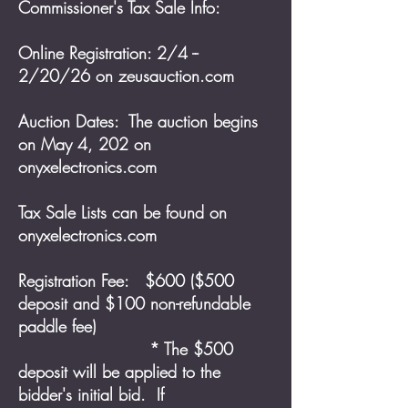
Commissioner's Tax Sale Info:
Online Registration: 2/4 --
2/20/26 on zeusauction.com
Auction Dates: The auction begins
on May 4, 202 on
onyxelectronics.com
Tax Sale Lists can be found on
onyxelectronics.com
Registration Fee: $600 ($500
deposit and $100 non-refundable
paddle fee)
* The $500
deposit will be applied to the
bidder's initial bid. If