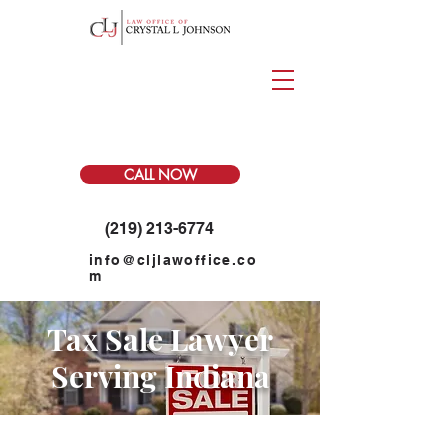
CALL NOW
(219) 213-6774
info@cljlawoffice.co
m
Tax Sale Lawyer
Serving Indiana