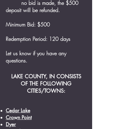
no bid is made, the $500
deposit will be refunded.
Minimum Bid: $500
Redemption Period: 120 days
Let us know if you have any
questions
.
LAKE COUNTY, IN CONSISTS
OF THE FOLLOWING
CITIES/TOWNS:
Cedar Lake
Crown Point
Dyer