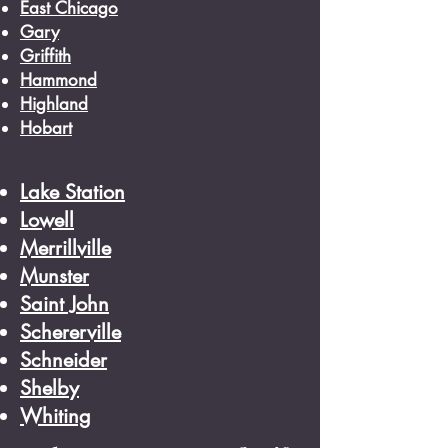
East Chicago
Gary
Griffith
Hammond
Highland
Hobart
Lake Station
Lowell
Merrillville
Munster
Saint John
Schererville
Schneider
Shelby
Whiting