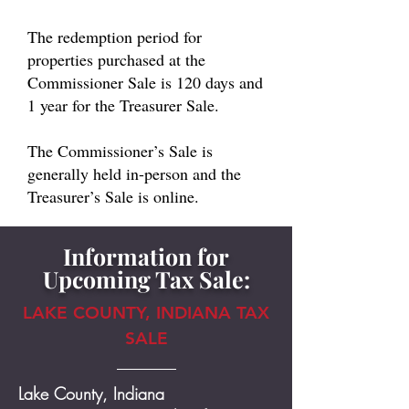
The redemption period for
properties purchased at the
Commissioner Sale is 120 days and
1 year for the Treasurer Sale.
The Commissioner’s Sale is
generally held in-person and the
Treasurer’s Sale is online.
Information for
Upcoming Tax Sale:
LAKE COUNTY, INDIANA TAX
SALE
Lake County, Indiana