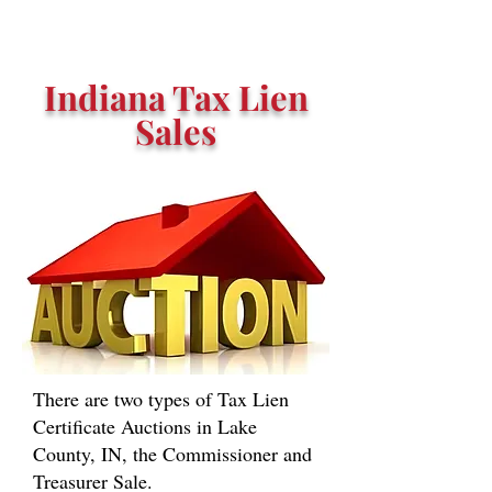
Indiana Tax Lien
Sales
There are two types of Tax Lien
Certificate Auctions in Lake
County, IN, the Commissioner and
Treasurer Sale.