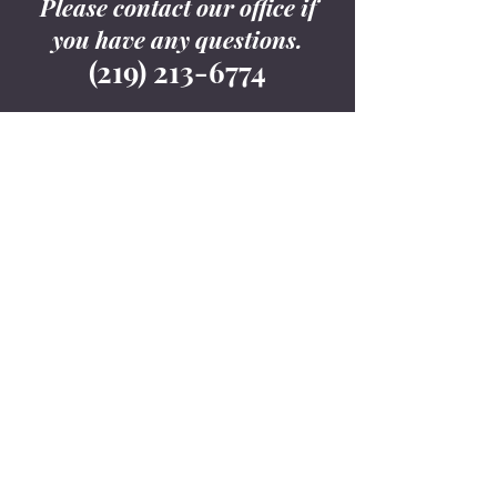
Please contact our office if
you have any questions.
(219) 213-6774
Contact Us
9800 Connecticut
Drive, Suite B1-301
Crown Point, IN
46307
(219) 213-6774
info@cljlawoffice.co